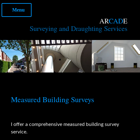
Skip
Menu
to
content
AR
CAD
E
Surveying and Draughting Services
Measured Building Surveys
I offer a comprehensive measured building survey
service.