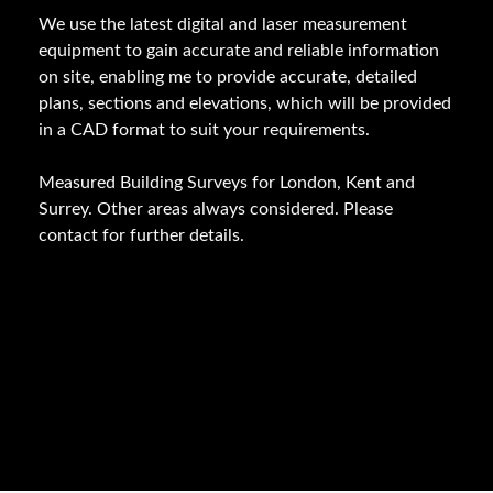
We use the latest digital and laser measurement
equipment to gain accurate and reliable information
on site, enabling me to provide accurate, detailed
plans, sections and elevations, which will be provided
in a CAD format to suit your requirements.
Measured Building Surveys for London, Kent and
Surrey. Other areas always considered. Please
contact for further details.